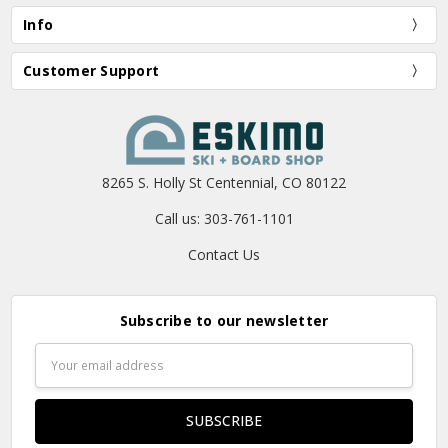
Info
Customer Support
8265 S. Holly St Centennial, CO 80122
Call us: 303-761-1101
Contact Us
Subscribe to our newsletter
Email
Address