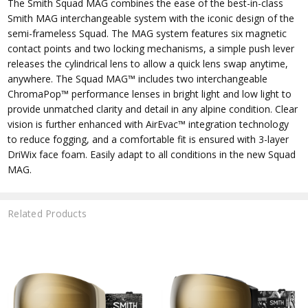
The Smith Squad MAG combines the ease of the best-in-class
Smith MAG interchangeable system with the iconic design of the
semi-frameless Squad. The MAG system features six magnetic
contact points and two locking mechanisms, a simple push lever
releases the cylindrical lens to allow a quick lens swap anytime,
anywhere. The Squad MAG™ includes two interchangeable
ChromaPop™ performance lenses in bright light and low light to
provide unmatched clarity and detail in any alpine condition. Clear
vision is further enhanced with AirEvac™ integration technology
to reduce fogging, and a comfortable fit is ensured with 3-layer
DriWix face foam. Easily adapt to all conditions in the new Squad
MAG.
Related Products