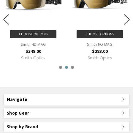
CHOOSE OPTIONS
CHOOSE OPTIONS
Smith 4D MAG
Smith I/O MAG
$348.00
$283.00
Smith Optics
Smith Optics
Navigate
Shop Gear
Shop by Brand