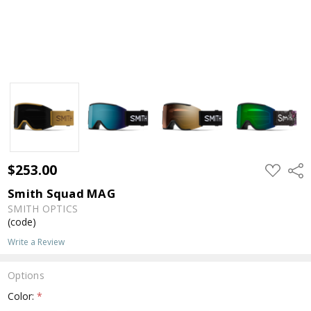
$253.00
ADD
Shar
TO
WISH
Smith Squad MAG
LIST
SMITH OPTICS
(code)
Write a Review
Options
Color:
*