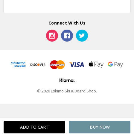
Connect With Us
© 2026 Eskimo Ski & Board Shop.