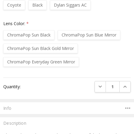
Coyote
Black
Dylan Siggars AC
Lens Color:
*
ChromaPop Sun Black
ChromaPop Sun Blue Mirror
ChromaPop Sun Black Gold Mirror
ChromaPop Everyday Green Mirror
Current
DECREASE QUANTI
INCRE
Quantity:
Stock:
Info
Description