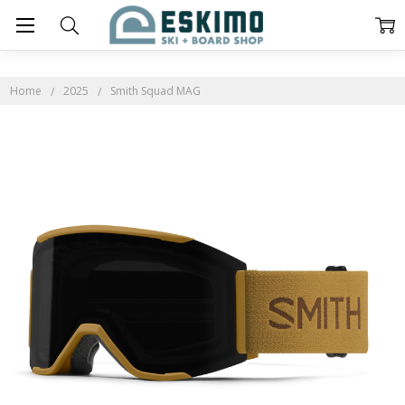
Home
2025
Smith Squad MAG