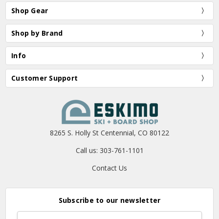
Shop Gear
Shop by Brand
Info
Customer Support
8265 S. Holly St Centennial, CO 80122
Call us: 303-761-1101
Contact Us
Subscribe to our newsletter
Email