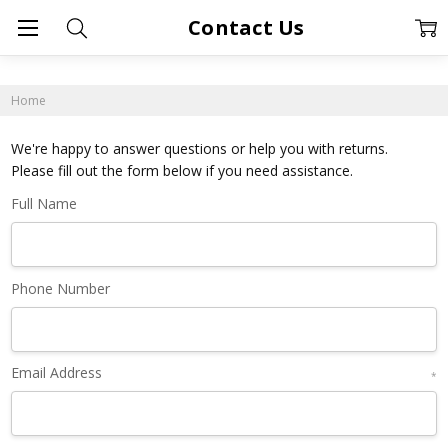
Contact Us
Home
We're happy to answer questions or help you with returns.
Please fill out the form below if you need assistance.
Full Name
Phone Number
Email Address
*