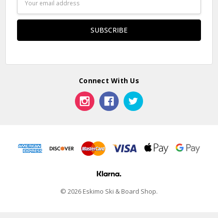
Address
Connect With Us
© 2026 Eskimo Ski & Board Shop.