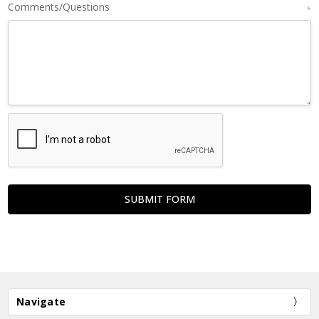
Comments/Questions
*
Navigate