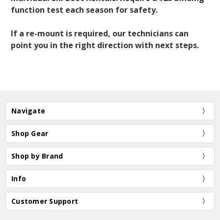
function test each season for safety.
If a re-mount is required, our technicians can
point you in the right direction with next steps.
Navigate
Shop Gear
Shop by Brand
Info
Customer Support