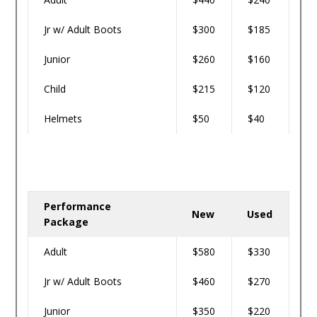
Jr w/ Adult Boots
$300
$185
Junior
$260
$160
Child
$215
$120
Helmets
$50
$40
Performance
New
Used
Package
Adult
$580
$330
Jr w/ Adult Boots
$460
$270
Junior
$350
$220