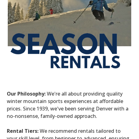
Our Philosophy:
We're all about providing quality
winter mountain sports experiences at affordable
prices. Since 1939, we've been serving Denver with a
no-nonsense, family-owned approach.
Rental Tiers:
We recommend rentals tailored to
your skill level, from beginner to advanced, ensuring