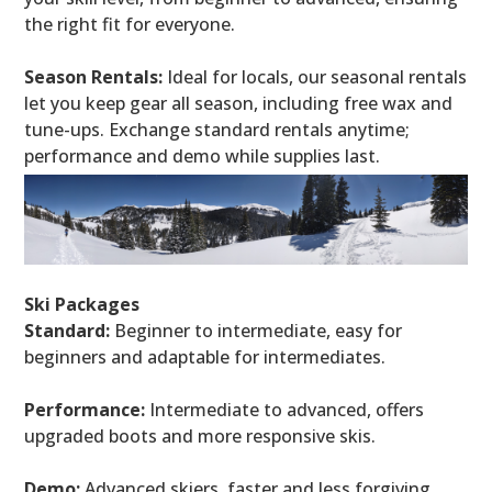
the right fit for everyone.
Season Rentals:
Ideal for locals, our seasonal rentals
let you keep gear all season, including free wax and
tune-ups. Exchange standard rentals anytime;
performance and demo while supplies last.
Ski Packages
Standard:
Beginner to intermediate, easy for
beginners and adaptable for intermediates.
Performance:
Intermediate to advanced, offers
upgraded boots and more responsive skis.
Demo:
Advanced skiers, faster and less forgiving