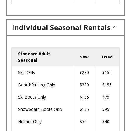
Individual Seasonal Rentals
Standard Adult
New
Used
Seasonal
Skis Only
$280
$150
Board/Binding Only
$330
$155
Ski Boots Only
$135
$75
Snowboard Boots Only
$135
$95
Helmet Only
$50
$40