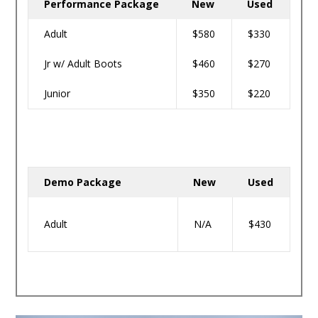
Performance Package
New
Used
Adult
$580
$330
Jr w/ Adult Boots
$460
$270
Junior
$350
$220
Demo Package
New
Used
Adult
N/A
$430