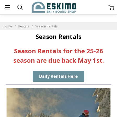
Home
Rentals
Season Rentals
Season Rentals
Season Rentals for the 25-26
season are due back May 1st.
Daily Rentals Here