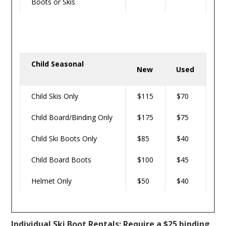
Boots or Skis
Child Seasonal
New
Used
Child Skis Only
$115
$70
Child Board/Binding Only
$175
$75
Child Ski Boots Only
$85
$40
Child Board Boots
$100
$45
Helmet Only
$50
$40
Individual Ski Boot Rentals: Require a $25 binding