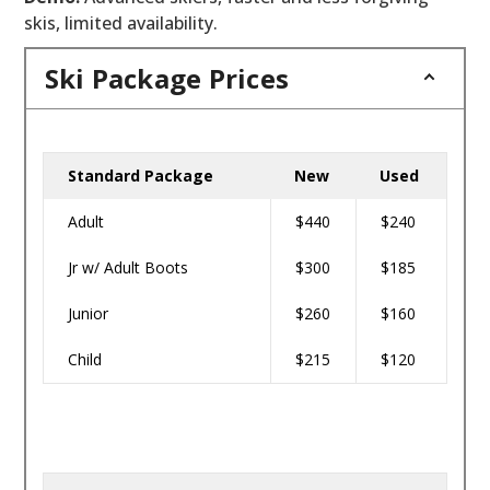
skis, limited availability.
Ski Package Prices
Standard Package
New
Used
Adult
$440
$240
Jr w/ Adult Boots
$300
$185
Junior
$260
$160
Child
$215
$120