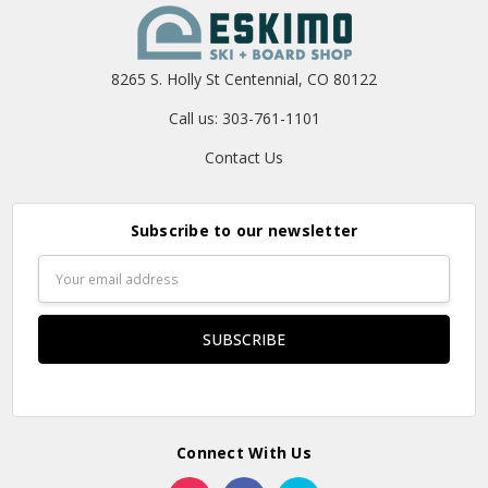
8265 S. Holly St Centennial, CO 80122
Call us: 303-761-1101
Contact Us
Subscribe to our newsletter
Email
Address
Connect With Us