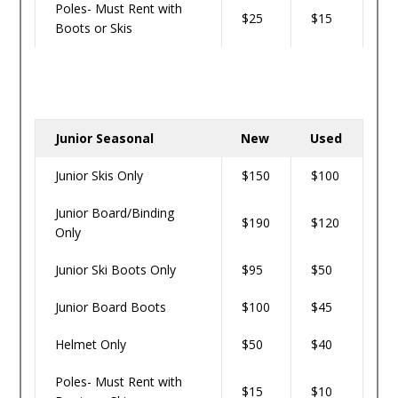
Poles- Must Rent with
$25
$15
Boots or Skis
Junior Seasonal
New
Used
Junior Skis Only
$150
$100
Junior Board/Binding
$190
$120
Only
Junior Ski Boots Only
$95
$50
Junior Board Boots
$100
$45
Helmet Only
$50
$40
Poles- Must Rent with
$15
$10