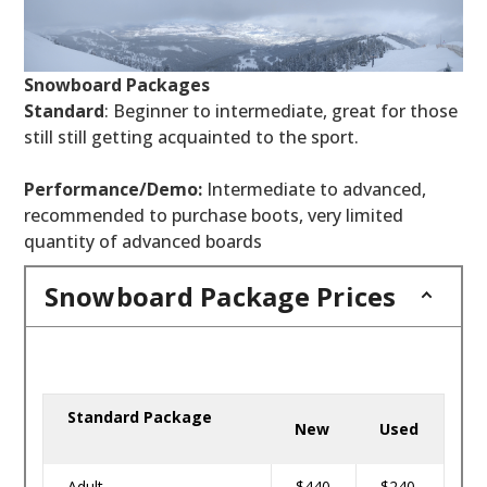
Snowboard Packages
Standard
: Beginner to intermediate, great for those
still still getting acquainted to the sport.
Performance/Demo:
Intermediate to advanced,
recommended to purchase boots, very limited
quantity of advanced boards
Snowboard Package Prices
Standard Package
New
Used
Adult
$440
$240