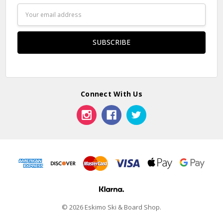
Email
Address
Connect With Us
© 2026 Eskimo Ski & Board Shop.