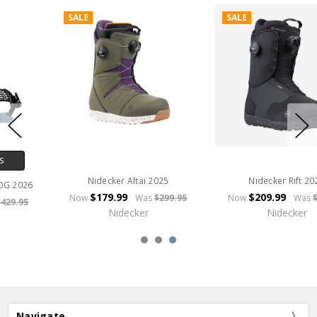
SALE
SALE
CHOOSE OPTIONS
Nidecker Rift 2025
Nidecker Supermatic Step-In
$209.99
Now
Was
$349.95
$319.96
Now
Was
$399.95
Nidecker
Nidecker
Navigate