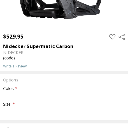
$529.95
ADD
Shar
TO
WISH
Nidecker Supermatic Carbon
LIST
NIDECKER
(code)
Write a Review
Options
Color:
*
Size:
*
Current
Stock: