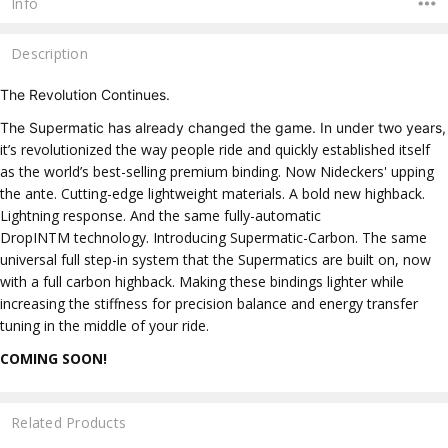
Info
Description
The Revolution Continues.
The Supermatic has already changed the game. In under two years,
it’s revolutionized the way people ride and quickly established itself
as the world’s best-selling premium binding.
Now Nideckers' upping
the ante.
Cutting-edge lightweight materials. A bold new highback.
Lightning response. And the same fully-automatic
DropIN
TM
technology.
Introducing Supermatic-Carbon. The same
universal full step-in system that the Supermatics are built on, now
with a full carbon highback. Making these bindings lighter while
increasing the stiffness for precision balance and energy transfer
tuning in the middle of your ride.
COMING SOON!
Related Products