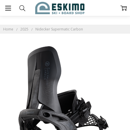
Home
2025
Nidecker Supermatic Carbon