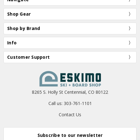
Shop Gear
Shop by Brand
Info
Customer Support
8265 S. Holly St Centennial, CO 80122
Call us: 303-761-1101
Contact Us
Subscribe to our newsletter