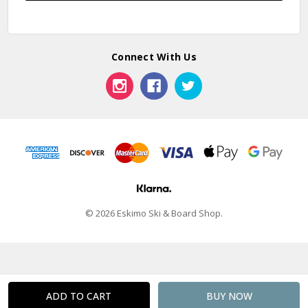
Connect With Us
© 2026 Eskimo Ski & Board Shop.