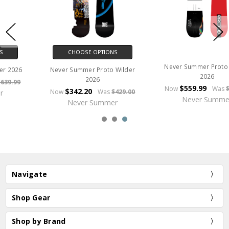
CHOOSE OPTIONS
Never Summer Proto Type 3
Never Summer Benchmark
2026
2026
$559.99
Now
Was
$699.99
$479.99
Now
Was
$599.99
Never Summer
Never Summer
Navigate
Shop Gear
Shop by Brand