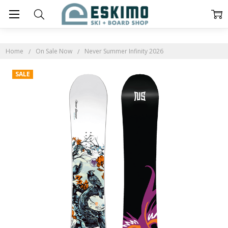
Home
On Sale Now
Never Summer Infinity 2026
SALE