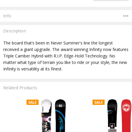
Info
Description
The board that’s been in Never Summer's line the longest
received a giant upgrade. The award winning Infinity now features
Triple Camber Hybrid with R.I.P. Edge-Hold Technology. No
matter what type of terrain you like to ride or your style, the new
Infinity is versatility at its finest.
Related Products
SALE
SALE