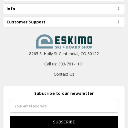
Info
Customer Support
8265 S. Holly St Centennial, CO 80122
Call us: 303-761-1101
Contact Us
Subscribe to our newsletter
Email
Address