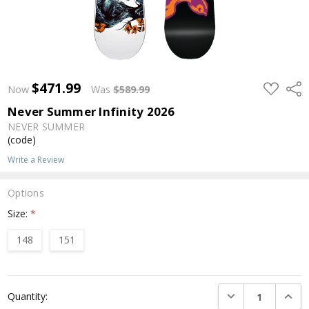
$471.99
ADD
Shar
Now
Was
$589.99
TO
WISH
Never Summer Infinity 2026
LIST
NEVER SUMMER
(code)
Write a Review
Options
Size:
*
148
151
Current
DECREASE QUANTI
INCRE
Quantity:
Stock: