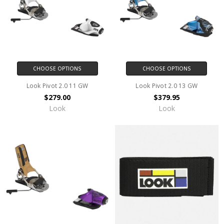
CHOOSE OPTIONS
CHOOSE OPTIONS
Look Pivot 2.0 11 GW
Look Pivot 2.0 13 GW
$279.00
$379.95
Look
Look