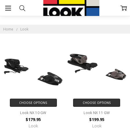
LOOK
Home
Look
CHOOSE OPTIONS
CHOOSE OPTIONS
Look NX 10 GW
Look NX 11 GW
$179.95
$199.95
Look
Look