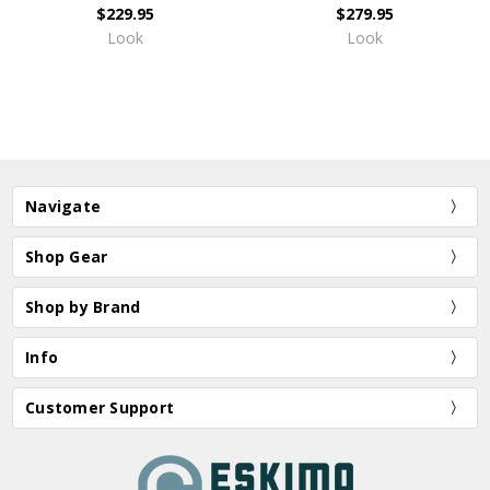
$229.95
$279.95
Look
Look
Navigate
Shop Gear
Shop by Brand
Info
Customer Support