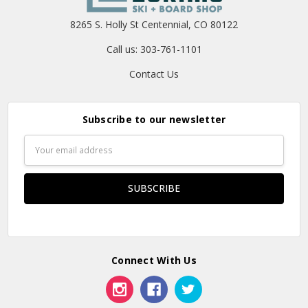
8265 S. Holly St Centennial, CO 80122
Call us: 303-761-1101
Contact Us
Subscribe to our newsletter
Email
Address
Connect With Us