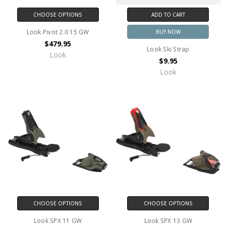
CHOOSE OPTIONS
ADD TO CART
Look Pivot 2.0 15 GW
BUY NOW
$479.95
Look Ski Strap
Look
$9.95
Look
CHOOSE OPTIONS
CHOOSE OPTIONS
Look SPX 11 GW
Look SPX 13 GW