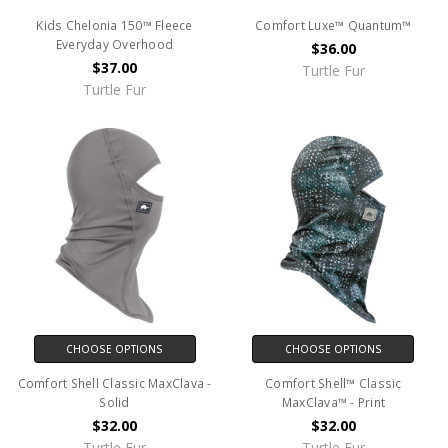
Kids Chelonia 150™ Fleece
Comfort Luxe™ Quantum™
Everyday Overhood
$36.00
$37.00
Turtle Fur
Turtle Fur
CHOOSE OPTIONS
CHOOSE OPTIONS
Comfort Shell Classic MaxClava -
Comfort Shell™ Classic
Solid
MaxClava™ - Print
$32.00
$32.00
Turtle Fur
Turtle Fur