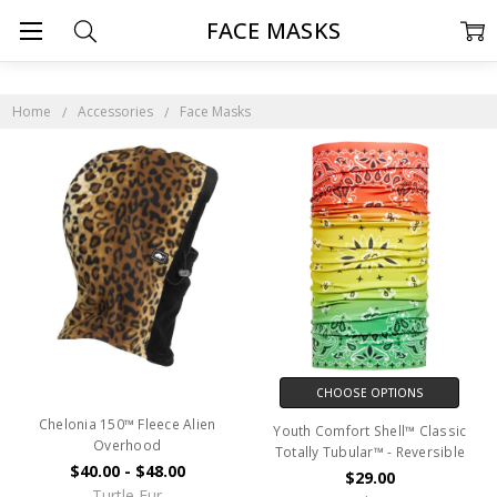
FACE MASKS
Home
Accessories
Face Masks
CHOOSE OPTIONS
Chelonia 150™ Fleece Alien
Youth Comfort Shell™ Classic
Overhood
Totally Tubular™ - Reversible
$40.00 - $48.00
$29.00
Turtle Fur