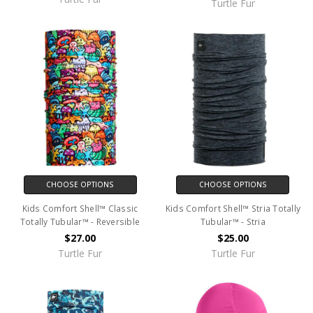
Turtle Fur
CHOOSE OPTIONS
CHOOSE OPTIONS
Kids Comfort Shell™ Classic
Kids Comfort Shell™ Stria Totally
Totally Tubular™ - Reversible
Tubular™ - Stria
$27.00
$25.00
Turtle Fur
Turtle Fur