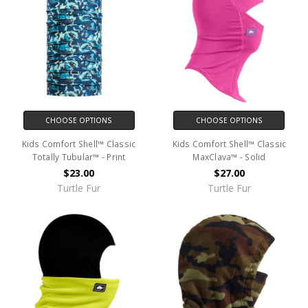
CHOOSE OPTIONS
CHOOSE OPTIONS
Kids Comfort Shell™ Classic
Kids Comfort Shell™ Classic
Totally Tubular™ - Print
MaxClava™ - Solid
$23.00
$27.00
Turtle Fur
Turtle Fur