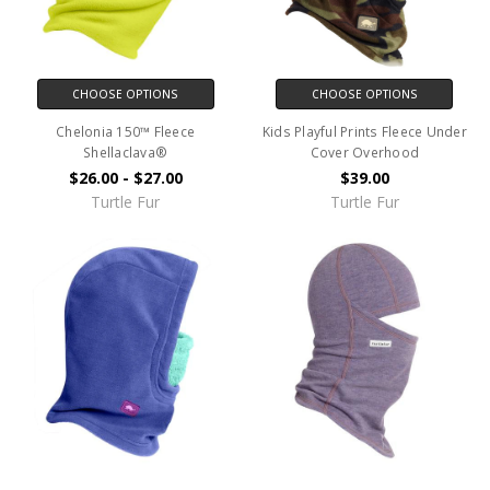
CHOOSE OPTIONS
CHOOSE OPTIONS
Chelonia 150™ Fleece
Kids Playful Prints Fleece Under
Shellaclava®
Cover Overhood
$26.00 - $27.00
$39.00
Turtle Fur
Turtle Fur