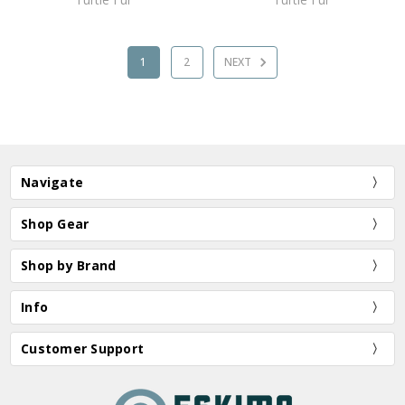
1
2
NEXT
Navigate
Shop Gear
Shop by Brand
Info
Customer Support