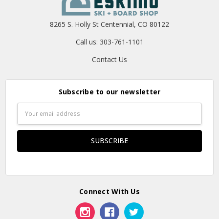
8265 S. Holly St Centennial, CO 80122
Call us: 303-761-1101
Contact Us
Subscribe to our newsletter
Email
Address
Connect With Us