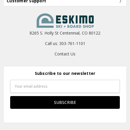
Customer Support
8265 S. Holly St Centennial, CO 80122
Call us: 303-761-1101
Contact Us
Subscribe to our newsletter
Email
Address