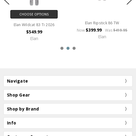
CHOOSE OPTIONS
Elan Ripstick 86 TW
Elan Wildcat 83 Ti 2026
$399.99
Now
Was
$419.95
$549.99
Elan
Elan
Navigate
Shop Gear
Shop by Brand
Info