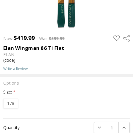
$419.99
ADD
Shar
Now
Was
$599.99
TO
WISH
Elan Wingman 86 Ti Flat
LIST
ELAN
(code)
Write a Review
Options
Size:
*
178
Current
DECREASE QUANTI
INCRE
Quantity:
Stock: