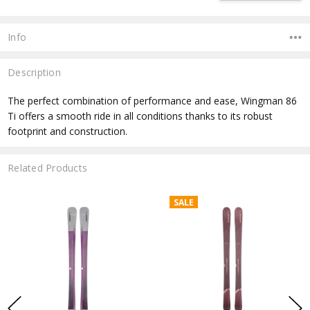
Info
Description
The perfect combination of performance and ease, Wingman 86
Ti offers a smooth ride in all conditions thanks to its robust
footprint and construction.
Related Products
SALE