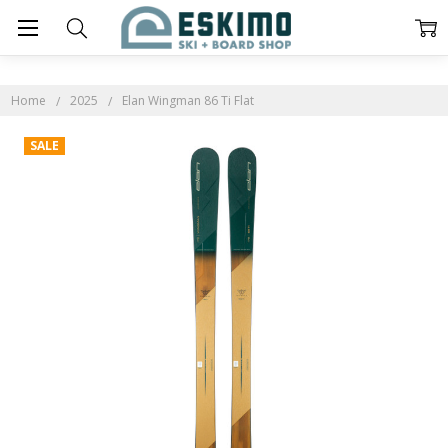
Home
2025
Elan Wingman 86 Ti Flat
SALE